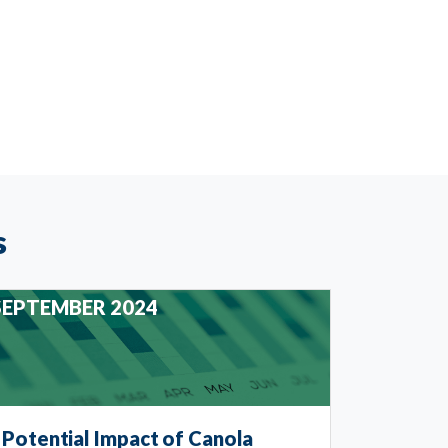
s
SEPTEMBER 2024
Potential Impact of Canola