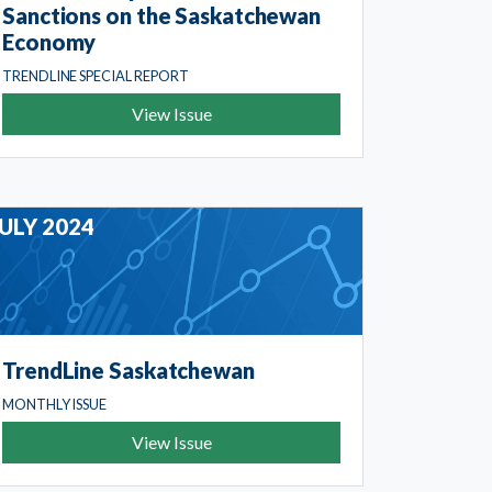
Sanctions on the Saskatchewan
Economy
TRENDLINE SPECIAL REPORT
View Issue
JULY 2024
TrendLine Saskatchewan
MONTHLY ISSUE
View Issue