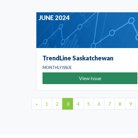
JUNE 2024
TrendLine Saskatchewan
MONTHLY ISSUE
View Issue
1
2
3
4
5
6
7
8
9