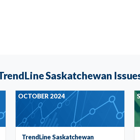
TrendLine Saskatchewan Issue
OCTOBER 2024
TrendLine Saskatchewan