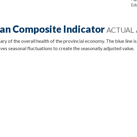
Edu
an Composite Indicator
ACTUAL 
 of the overall health of the provincial economy. The blue line is
es seasonal fluctuations to create the seasonally adjusted value.