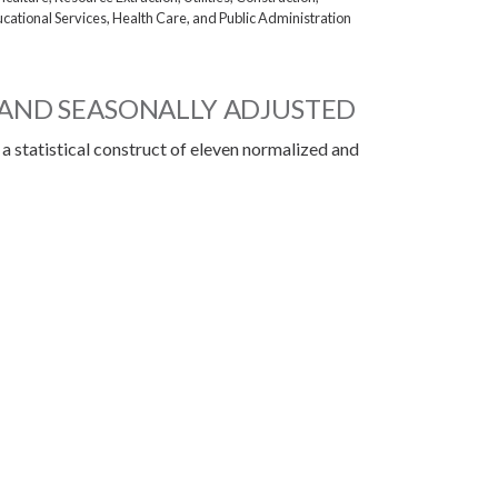
cational Services, Health Care, and Public Administration
AND SEASONALLY ADJUSTED
 a statistical construct of eleven normalized and