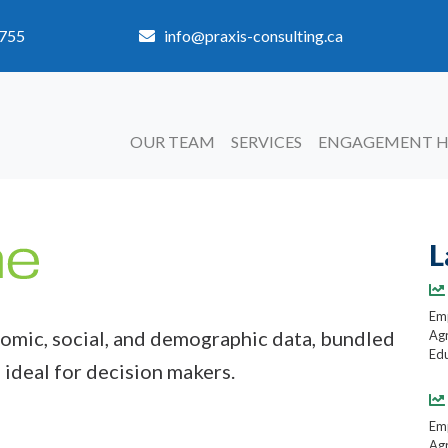
3755
info@praxis-consulting.ca
OUR TEAM
SERVICES
ENGAGEMENT 
L
Emp
mic, social, and demographic data, bundled
Agr
Edu
 ideal for decision makers.
Emp
Agr