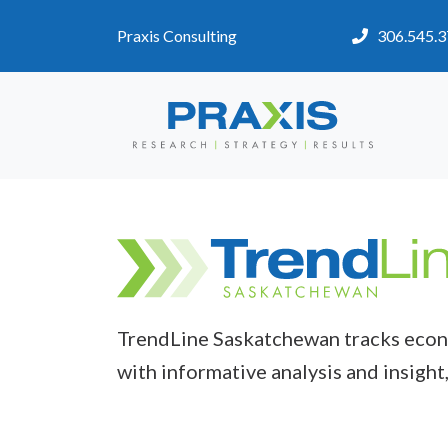
Praxis Consulting
306.545.
TrendLine Saskatchewan tracks econo
with informative analysis and insight,