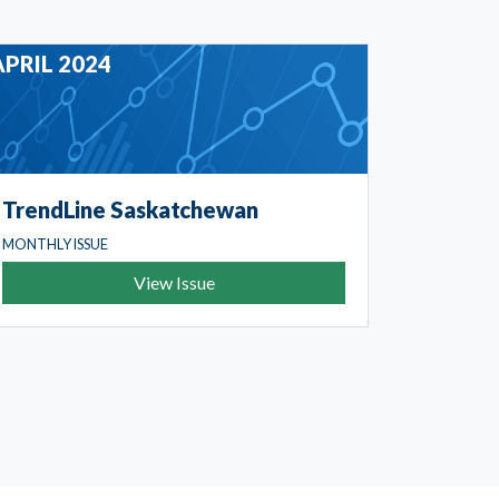
APRIL 2024
TrendLine Saskatchewan
MONTHLY ISSUE
View Issue