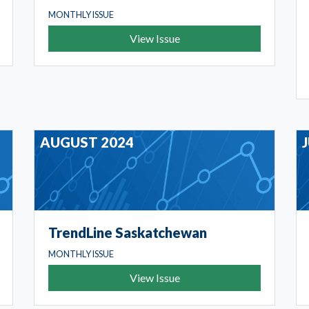
MONTHLY ISSUE
View Issue
AUGUST 2024
TrendLine Saskatchewan
MONTHLY ISSUE
View Issue