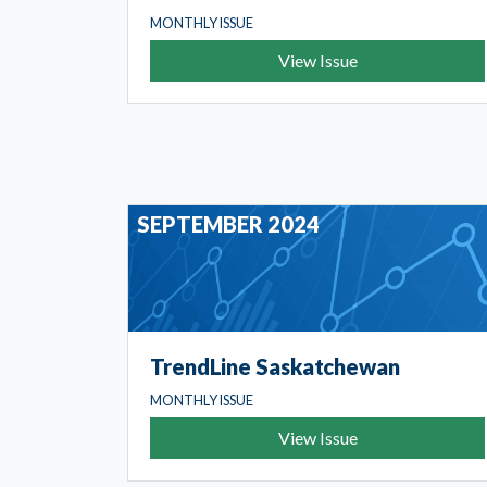
MONTHLY ISSUE
View Issue
SEPTEMBER 2024
TrendLine Saskatchewan
MONTHLY ISSUE
View Issue