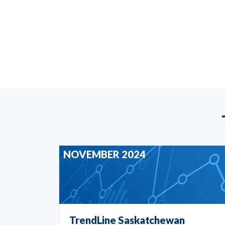
NOVEMBER 2024
TrendLine Saskatchewan