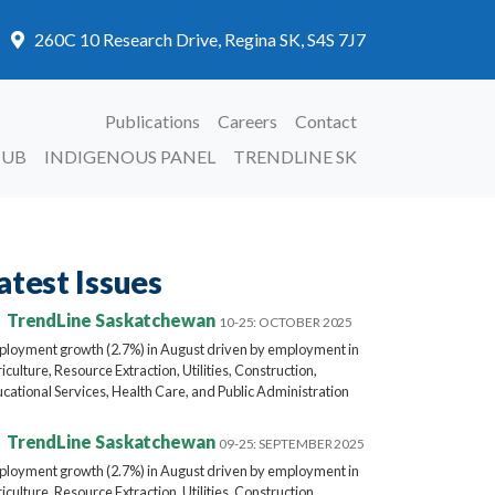
260C 10 Research Drive, Regina SK, S4S 7J7
Publications
Careers
Contact
HUB
INDIGENOUS PANEL
TRENDLINE SK
atest Issues
TrendLine Saskatchewan
10-25: OCTOBER 2025
loyment growth (2.7%) in August driven by employment in
iculture, Resource Extraction, Utilities, Construction,
cational Services, Health Care, and Public Administration
TrendLine Saskatchewan
09-25: SEPTEMBER 2025
loyment growth (2.7%) in August driven by employment in
iculture, Resource Extraction, Utilities, Construction,