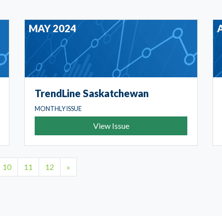
MAY 2024
TrendLine Saskatchewan
MONTHLY ISSUE
View Issue
10
11
12