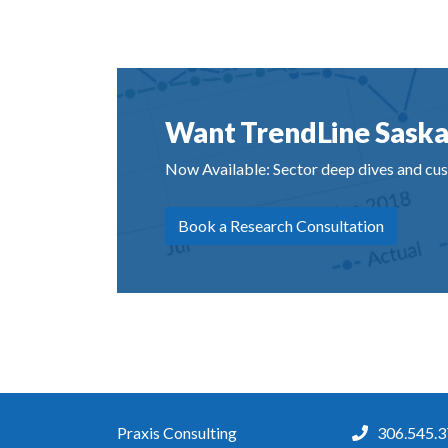
Want TrendLine Saska
Now Available: Sector deep dives and cus
Book a Research Consultation
Praxis Consulting
306.545.