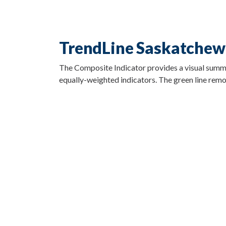
TrendLine Saskatchew
The Composite Indicator provides a visual summary
equally-weighted indicators. The green line remov