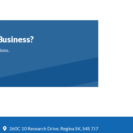
Business?
ions.
260C 10 Research Drive, Regina SK, S4S 7J7