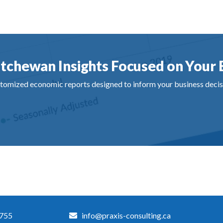
tchewan Insights Focused on Your 
tomized economic reports designed to inform your business decis
3755
info@praxis-consulting.ca